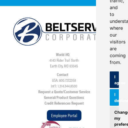
traffic,
and
to
underst
where
our
visitors
are
World HQ
coming
4143 Rider Trail North
from.
Earth City, MO 63045
Contact
I
USA: 800.727.2358
agree
Int’l: 1.314.344.8500
Request a Quote/Customer Service
I
General/Product Questions
declin
Credit References Request
Chang
Employee Portal
my
prefer