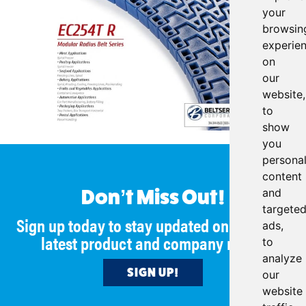
your
browsin
experie
on
our
website,
to
show
you
persona
content
and
Don’t Miss Out!
targete
Sign up today to stay updated on all of our
ads,
latest product and company news!
to
analyze
SIGN UP!
our
website