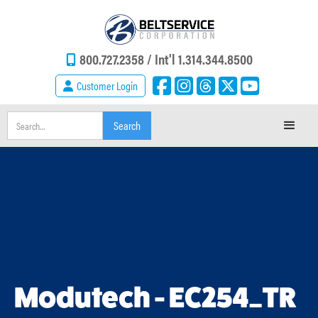
800.727.2358 /
Int'l 1.314.344.8500
Customer Login
Modutech - EC254_TR