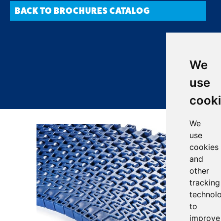
BACK TO BROCHURES CATALOG
We
use
cook
We
use
cookies
and
other
tracking
technol
to
improve