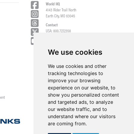
World HQ
4143 Rider Trail North
Earth City, MO 63045
Contact
USA: 800.727.2358
Int’l: 1.314.344.8500
Request a Quote/Customer Service
General/Product Questions
We use cookies
Credit References Request
We use cookies and other
Employee Portal
tracking technologies to
improve your browsing
experience on our website, to
show you personalized content
ment
and targeted ads, to analyze
our website traffic, and to
understand where our visitors
are coming from.