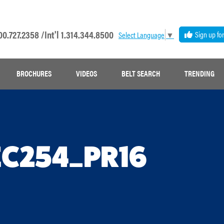
00.727.2358 /
Int'l 1.314.344.8500
Sign up fo
Select Language
▼
BROCHURES
VIDEOS
BELT SEARCH
TRENDING
EC254_PR16