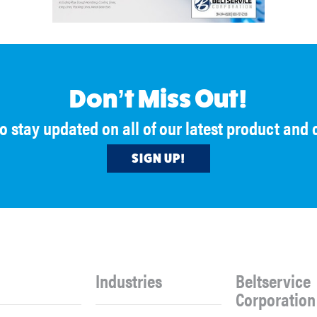
Don’t Miss Out!
to stay updated on all of our latest product an
SIGN UP!
Industries
Beltservice
Corporation