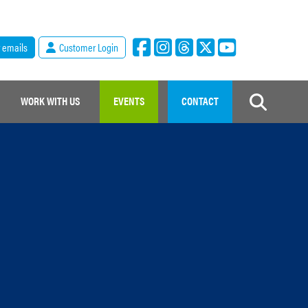
r emails
Customer Login
WORK WITH US
EVENTS
CONTACT