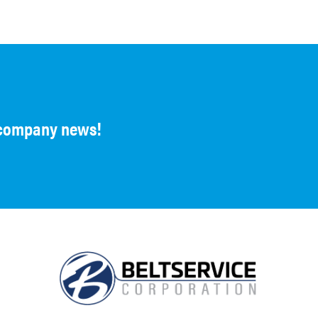
d company news!