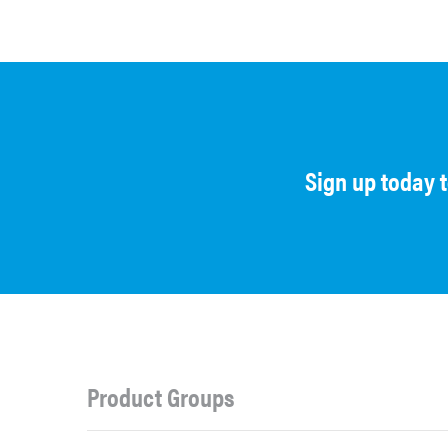
Sign up today 
Product Groups