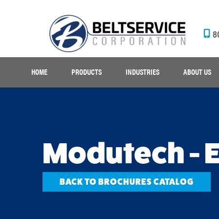
8
HOME
PRODUCTS
INDUSTRIES
ABOUT US
Modutech - 
BACK TO BROCHURES CATALOG