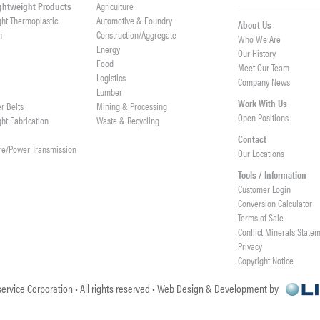
ightweight Products
Agriculture
ght Thermoplastic
Automotive & Foundry
About Us
h
Construction/Aggregate
Who We Are
n
Energy
Our History
Food
Meet Our Team
Logistics
Company News
Lumber
Work With Us
er Belts
Mining & Processing
Open Positions
ght Fabrication
Waste & Recycling
Contact
re/Power Transmission
Our Locations
Tools / Information
Customer Login
Conversion Calculator
Terms of Sale
Conflict Minerals State
Privacy
Copyright Notice
ervice Corporation • All rights reserved • Web Design & Development by