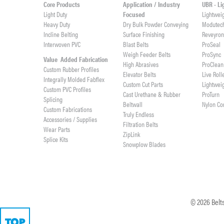
Core Products
Application / Industry
UBR - L
Light Duty
Focused
Lightwei
Heavy Duty
Dry Bulk Powder Conveying
Modutec
Incline Belting
Surface Finishing
Reveyro
Interwoven PVC
Blast Belts
ProSeal
Weigh Feeder Belts
ProSync
Value Added Fabrication
High Abrasives
ProClean
Custom Rubber Profiles
Elevator Belts
Live Roll
Integrally Molded Fabflex
Custom Cut Parts
Lightwei
Custom PVC Profiles
Cast Urethane & Rubber
ProTurn
Splicing
Beltwall
Nylon Co
Custom Fabrications
Truly Endless
Accessories / Supplies
Filtration Belts
Wear Parts
ZipLink
Splice Kits
Snowplow Blades
©
2026
Belts
TOP