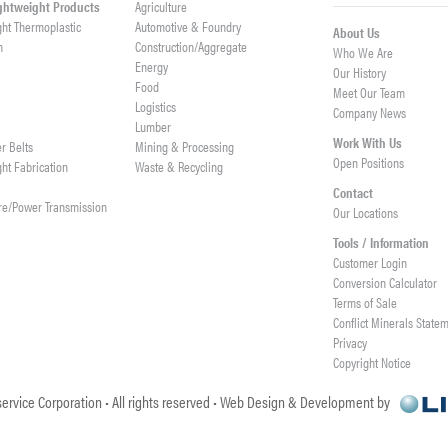
ightweight Products
Agriculture
ght Thermoplastic
Automotive & Foundry
About Us
h
Construction/Aggregate
Who We Are
n
Energy
Our History
Food
Meet Our Team
Logistics
Company News
Lumber
Work With Us
er Belts
Mining & Processing
Open Positions
ght Fabrication
Waste & Recycling
Contact
re/Power Transmission
Our Locations
Tools / Information
Customer Login
Conversion Calculator
Terms of Sale
Conflict Minerals State
Privacy
Copyright Notice
ervice Corporation • All rights reserved • Web Design & Development by