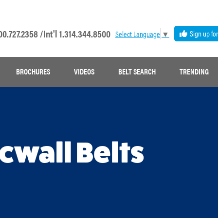
00.727.2358 /
Int'l 1.314.344.8500
Sign up fo
Select Language
▼
BROCHURES
VIDEOS
BELT SEARCH
TRENDING
acwall Belts