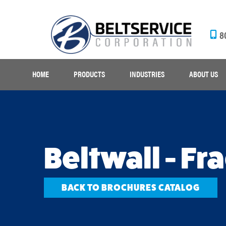
8
HOME
PRODUCTS
INDUSTRIES
ABOUT US
Beltwall - Fr
BACK TO BROCHURES CATALOG