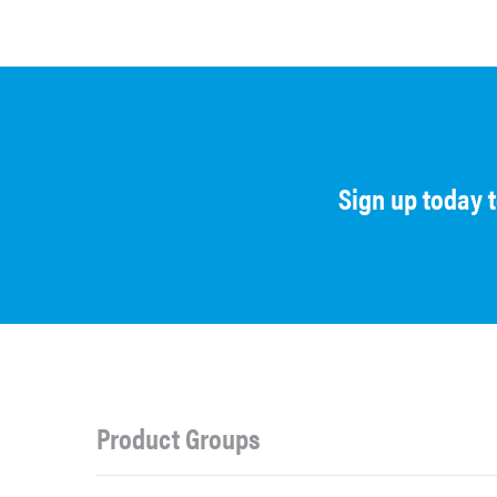
Sign up today 
Product Groups