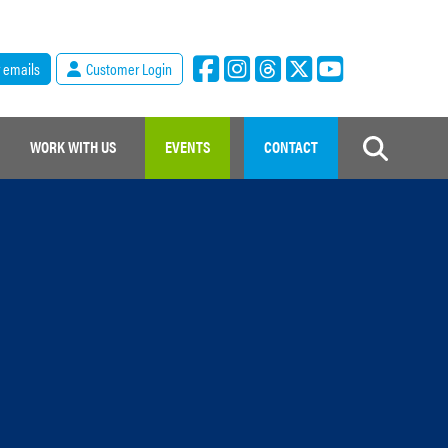
r emails
Customer Login
WORK WITH US
EVENTS
CONTACT