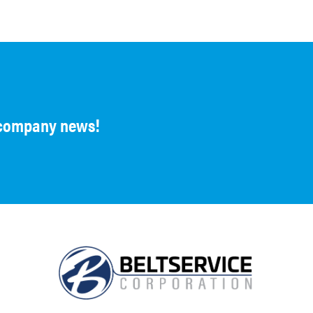
d company news!