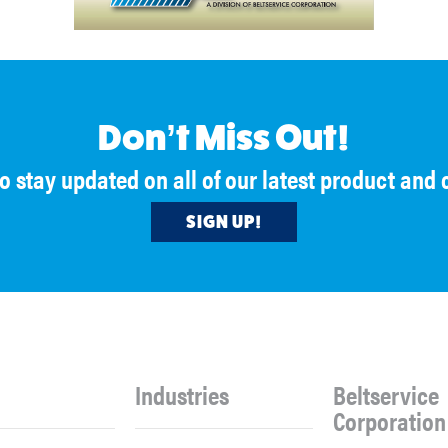
Don’t Miss Out!
to stay updated on all of our latest product an
SIGN UP!
Industries
Beltservice
Corporation