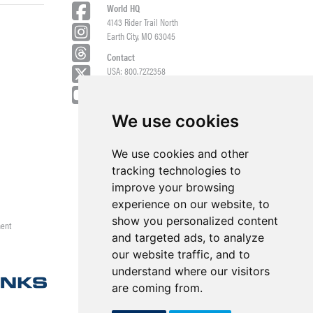
World HQ
4143 Rider Trail North
Earth City, MO 63045
Contact
USA: 800.727.2358
Int’l: 1.314.344.8500
Request a Quote/Customer Service
General/Product Questions
We use cookies
Credit References Request
We use cookies and other
Employee Portal
tracking technologies to
improve your browsing
experience on our website, to
show you personalized content
ment
and targeted ads, to analyze
our website traffic, and to
understand where our visitors
are coming from.