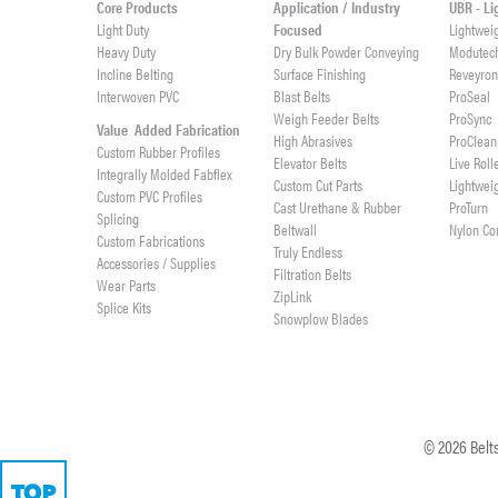
Core Products
Application / Industry
UBR - L
Light Duty
Focused
Lightwei
Heavy Duty
Dry Bulk Powder Conveying
Modutec
Incline Belting
Surface Finishing
Reveyro
Interwoven PVC
Blast Belts
ProSeal
Weigh Feeder Belts
ProSync
Value Added Fabrication
High Abrasives
ProClean
Custom Rubber Profiles
Elevator Belts
Live Roll
Integrally Molded Fabflex
Custom Cut Parts
Lightwei
Custom PVC Profiles
Cast Urethane & Rubber
ProTurn
Splicing
Beltwall
Nylon Co
Custom Fabrications
Truly Endless
Accessories / Supplies
Filtration Belts
Wear Parts
ZipLink
Splice Kits
Snowplow Blades
©
2026
Belts
TOP