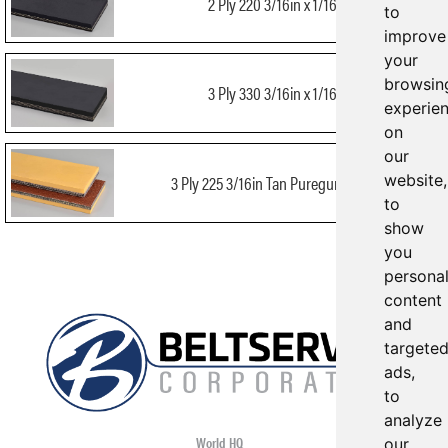
2 Ply 220 3/16in x 1/16in
to
improve
your
browsin
3 Ply 330 3/16in x 1/16in
experie
on
our
website,
3 Ply 225 3/16in Tan Puregum x Bare
to
show
you
persona
content
and
targete
ads,
to
analyze
World HQ
our