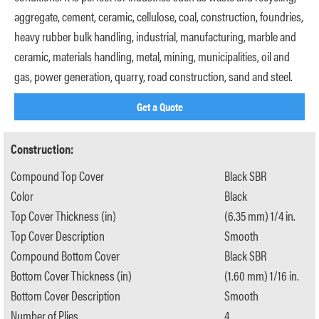
aggregate, cement, ceramic, cellulose, coal, construction, foundries,
heavy rubber bulk handling, industrial, manufacturing, marble and
ceramic, materials handling, metal, mining, municipalities, oil and
gas, power generation, quarry, road construction, sand and steel.
Get a Quote
Construction:
Compound Top Cover
Black SBR
Color
Black
Top Cover Thickness (in)
(6.35 mm) 1/4 in.
Top Cover Description
Smooth
Compound Bottom Cover
Black SBR
Bottom Cover Thickness (in)
(1.60 mm) 1/16 in.
Bottom Cover Description
Smooth
Number of Plies
4