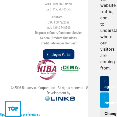
4143 Rider Trail North
website
Earth City, MO 63045
traffic,
Contact
and
USA: 800.727.2358
to
Int’l: 1.314.344.8500
underst
Request a Quote/Customer Service
where
General/Product Questions
our
Credit References Request
visitors
Employee Portal
are
coming
from.
I
agree
©
2026
Beltservice Corporation • All rights reserved • Web Design &
Development by
I
declin
TOP
Update cookies preferences
Chang