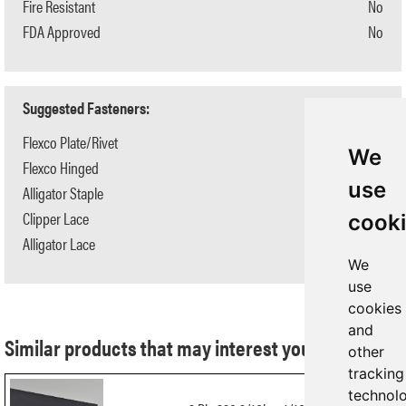
Fire Resistant
No
FDA Approved
No
Suggested Fasteners:
Flexco Plate/Rivet
BR-10/R6
We
Flexco Hinged
N/A
use
Alligator Staple
N/A
Clipper Lace
N/A
cook
Alligator Lace
N/A
We
use
cookies
and
Similar products that may interest you:
other
tracking
technol