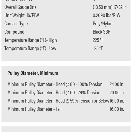
Overall Gauge (in)
(13.50 mm) 17/32 in.
Unit Weight- lb/PIW
0.2690 lbs/PIW
Carcass Type
Poly/Nylon
Compound
Black SBR
Temperature Range (°F)- High
225 °F
Temperature Range (°F)- Low
-25 °F
Pulley Diameter, Minimum
Minimum Pulley Diameter - Head @ 80 - 100% Tension
24.00 in.
Minimum Pulley Diameter - Head @ 60 - 79% Tension
20.00 in.
Minimum Pulley Diameter - Head @ 59% Tension or Below
16.00 in.
Minimum Pulley Diameter - Tail
16.00 in.