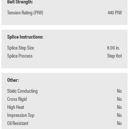
Belt Strength:
Tension Rating (PIW)
440 PIW
Splice Instructions:
Splice Step Size
8.00 in.
Splice Process
Step Hot
Other:
Static Conducting
No
Cross Rigid
No
High Heat
No
Impression Top
No
Oil Resistant
No