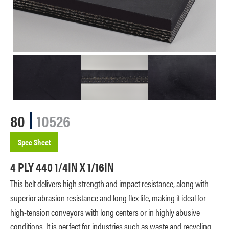
80
10526
Spec Sheet
4 PLY 440 1/4IN X 1/16IN
This belt delivers high strength and impact resistance, along with
superior abrasion resistance and long flex life, making it ideal for
high-tension conveyors with long centers or in highly abusive
conditions. It is perfect for industries such as waste and recycling,