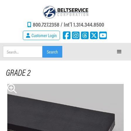
800.727.2358 /
Int'l 1.314.344.8500
Customer Login
GRADE 2