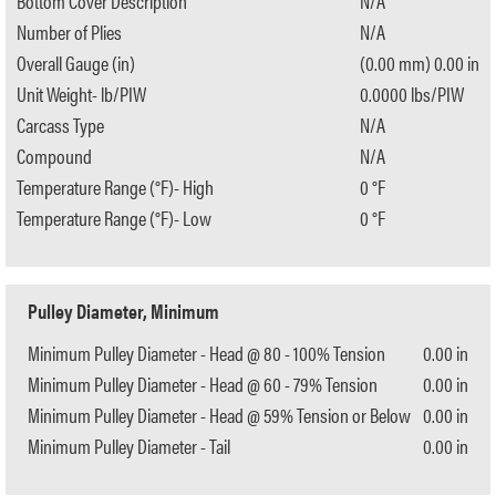
Bottom Cover Description
N/A
Number of Plies
N/A
Overall Gauge (in)
(0.00 mm) 0.00 in
Unit Weight- lb/PIW
0.0000 lbs/PIW
Carcass Type
N/A
Compound
N/A
Temperature Range (°F)- High
0 °F
Temperature Range (°F)- Low
0 °F
Pulley Diameter, Minimum
Minimum Pulley Diameter - Head @ 80 - 100% Tension
0.00 in
Minimum Pulley Diameter - Head @ 60 - 79% Tension
0.00 in
Minimum Pulley Diameter - Head @ 59% Tension or Below
0.00 in
Minimum Pulley Diameter - Tail
0.00 in