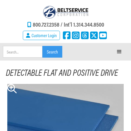
800.727.2358 /
Int'l 1.314.344.8500
Customer Login
DETECTABLE FLAT AND POSITIVE DRIVE