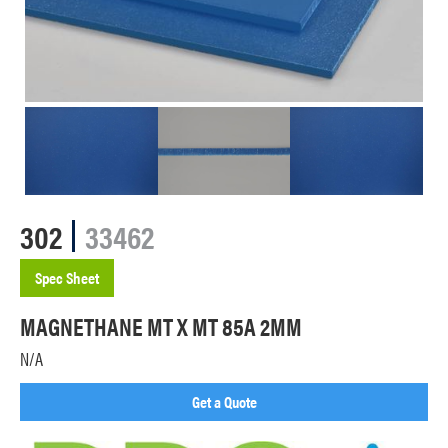
302
33462
Spec Sheet
MAGNETHANE MT X MT 85A 2MM
N/A
Get a Quote