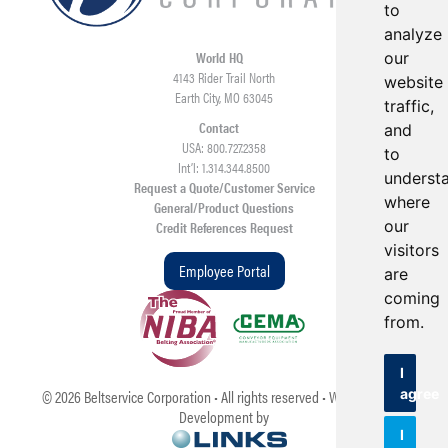
to
analyze
World HQ
our
4143 Rider Trail North
website
Earth City, MO 63045
traffic,
Contact
and
USA: 800.727.2358
to
Int’l: 1.314.344.8500
underst
Request a Quote/Customer Service
where
General/Product Questions
our
Credit References Request
visitors
Employee Portal
are
coming
from.
I
agree
©
2026
Beltservice Corporation • All rights reserved • Web Design &
Development by
I