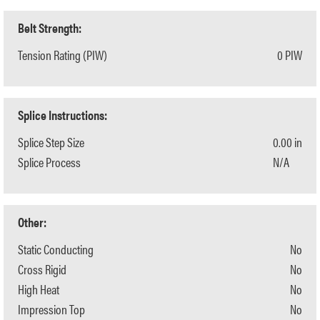
Belt Strength:
Tension Rating (PIW)
0 PIW
Splice Instructions:
Splice Step Size
0.00 in
Splice Process
N/A
Other:
Static Conducting
No
Cross Rigid
No
High Heat
No
Impression Top
No