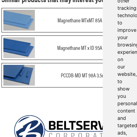
other
tracking
technol
Magnethane MTxMT 85A 3mm
to
improve
your
browsin
Magnethane MT x ID 95A 3mm
experie
on
our
website,
PCCDB-MD MT 98A 3.5mm
to
show
you
persona
content
and
targete
ads,