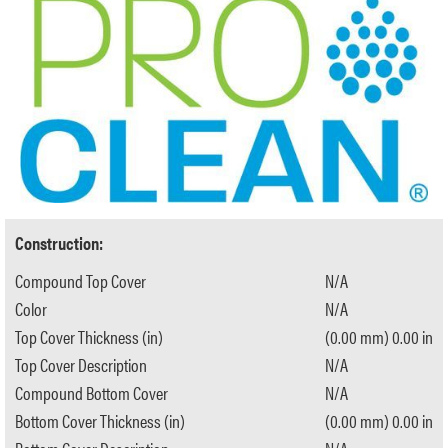
Construction:
Compound Top Cover
N/A
Color
N/A
Top Cover Thickness (in)
(0.00 mm) 0.00 in
Top Cover Description
N/A
Compound Bottom Cover
N/A
Bottom Cover Thickness (in)
(0.00 mm) 0.00 in