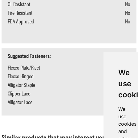
Oil Resistant
No
Fire Resistant
No
FDA Approved
No
Suggested Fasteners:
Flexco Plate/Rivet
N/A
We
Flexco Hinged
N/A
use
Alligator Staple
N/A
Clipper Lace
N/A
cook
Alligator Lace
N/A
We
use
cookies
and
Similar products that may interest you: