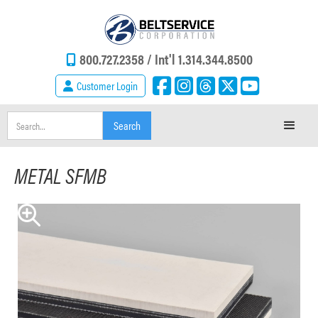
800.727.2358 /
Int'l 1.314.344.8500
Customer Login
METAL SFMB