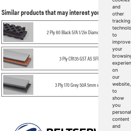
and
Similar products that may interest you:
other
tracking
technol
2 Ply 80 Black 57A 1/2in Diamond x Bare
to
improve
your
browsin
3 Ply CR135 GST AS SFMB
experie
on
our
3 Ply 170 Grey 50A 5mm x Bare
website,
to
show
you
persona
content
and