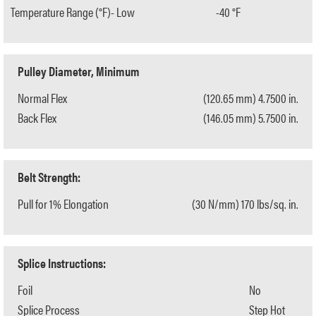
Temperature Range (°F)- Low
-40 °F
Pulley Diameter, Minimum
Normal Flex
(120.65 mm) 4.7500 in.
Back Flex
(146.05 mm) 5.7500 in.
Belt Strength:
Pull for 1% Elongation
(30 N/mm) 170 lbs/sq. in.
Splice Instructions:
Foil
No
Splice Process
Step Hot