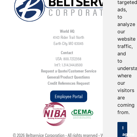
targete
ads,
to
analyze
World HQ
our
4143 Rider Trail North
website
Earth City, MO 63045
traffic,
Contact
and
USA: 800.727.2358
to
Int’l: 1.314.344.8500
underst
Request a Quote/Customer Service
where
General/Product Questions
Credit References Request
our
visitors
Employee Portal
are
coming
from.
I
©
2026
Beltservice Corporation • All rights reserved • Web Design &
agree