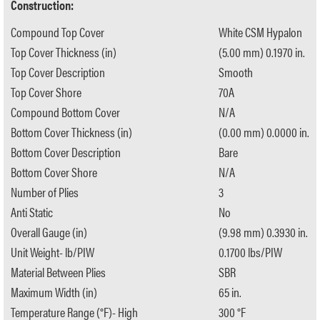
Construction:
Compound Top Cover
White CSM Hypalon
Top Cover Thickness (in)
(5.00 mm) 0.1970 in.
Top Cover Description
Smooth
Top Cover Shore
70A
Compound Bottom Cover
N/A
Bottom Cover Thickness (in)
(0.00 mm) 0.0000 in.
Bottom Cover Description
Bare
Bottom Cover Shore
N/A
Number of Plies
3
Anti Static
No
Overall Gauge (in)
(9.98 mm) 0.3930 in.
Unit Weight- lb/PIW
0.1700 lbs/PIW
Material Between Plies
SBR
Maximum Width (in)
65 in.
Temperature Range (°F)- High
300 °F