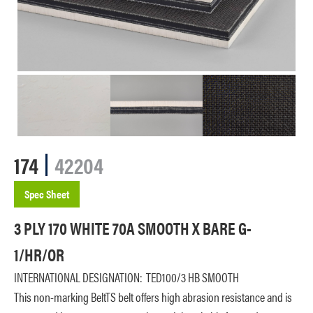
174
42204
Spec Sheet
3 PLY 170 WHITE 70A SMOOTH X BARE G-
1/HR/OR
INTERNATIONAL DESIGNATION:
TED100/3 HB SMOOTH
This non-marking BeltTS belt offers high abrasion resistance and is