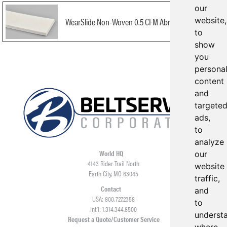
our
website,
WearSlide Non-Woven 0.5 CFM Abrasion Resistant
to
show
you
persona
content
and
targete
ads,
to
analyze
World HQ
our
4143 Rider Trail North
website
Earth City, MO 63045
traffic,
Contact
and
USA: 800.727.2358
to
Int’l: 1.314.344.8500
underst
Request a Quote/Customer Service