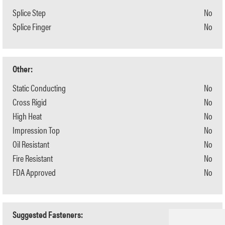
Splice Step
No
Splice Finger
No
Other:
Static Conducting
No
Cross Rigid
No
High Heat
No
Impression Top
No
Oil Resistant
No
Fire Resistant
No
FDA Approved
No
Suggested Fasteners: