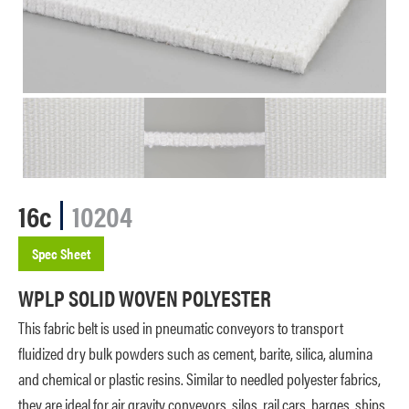
16c
10204
Spec Sheet
WPLP SOLID WOVEN POLYESTER
This fabric belt is used in pneumatic conveyors to transport
fluidized dry bulk powders such as cement, barite, silica, alumina
and chemical or plastic resins. Similar to needled polyester fabrics,
they are ideal for air gravity conveyors, silos, rail cars, barges, ships