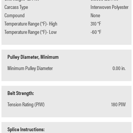
Carcass Type
Interwoven Polyester
Compound
None
Temperature Range (°F)- High
310 °F
Temperature Range (°F)- Low
-60 °F
Pulley Diameter, Minimum
Minimum Pulley Diameter
0.00 in.
Belt Strength:
Tension Rating (PIW)
180 PIW
Splice Instructions: