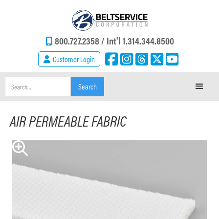
800.727.2358 /
Int'l 1.314.344.8500
Customer Login
AIR PERMEABLE FABRIC