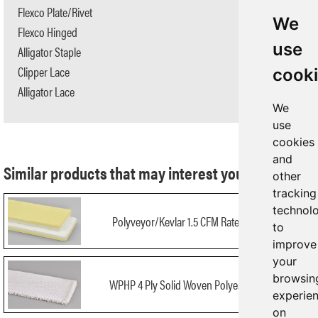
Flexco Plate/Rivet
N/A
We
Flexco Hinged
N/A
use
Alligator Staple
N/A
Clipper Lace
N/A
cook
Alligator Lace
N/A
We
use
cookies
and
Similar products that may interest you:
other
tracking
technol
Polyveyor/Kevlar 1.5 CFM Rated #5925-C
to
improve
your
browsin
WPHP 4 Ply Solid Woven Polyester SWP/4
experie
on