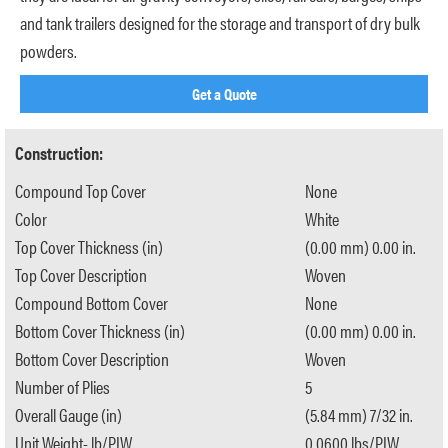
and tank trailers designed for the storage and transport of dry bulk
powders.
Get a Quote
Construction:
Compound Top Cover
None
Color
White
Top Cover Thickness (in)
(0.00 mm) 0.00 in.
Top Cover Description
Woven
Compound Bottom Cover
None
Bottom Cover Thickness (in)
(0.00 mm) 0.00 in.
Bottom Cover Description
Woven
Number of Plies
5
Overall Gauge (in)
(5.84 mm) 7/32 in.
Unit Weight- lb/PIW
0.0600 lbs/PIW