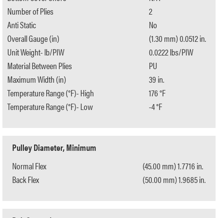
Number of Plies
2
Anti Static
No
Overall Gauge (in)
(1.30 mm) 0.0512 in.
Unit Weight- lb/PIW
0.0222 lbs/PIW
Material Between Plies
PU
Maximum Width (in)
39 in.
Temperature Range (°F)- High
176 °F
Temperature Range (°F)- Low
-4 °F
Pulley Diameter, Minimum
Normal Flex
(45.00 mm) 1.7716 in.
Back Flex
(50.00 mm) 1.9685 in.