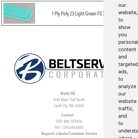
our
website,
1 Ply Poly 23 Light Green FS X FS FDA
to
show
you
persona
content
and
targete
ads,
to
analyze
World HQ
our
4143 Rider Trail North
website
Earth City, MO 63045
traffic,
Contact
and
USA: 800.727.2358
to
Int’l: 1.314.344.8500
underst
Request a Quote/Customer Service