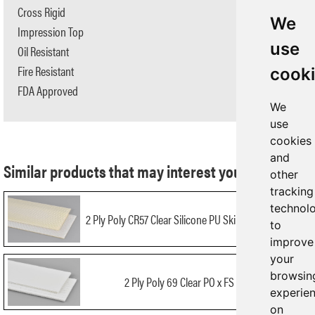
Cross Rigid
No
We
Impression Top
No
use
Oil Resistant
No
Fire Resistant
No
cook
FDA Approved
Yes
We
use
cookies
and
Similar products that may interest you:
other
tracking
technol
2 Ply Poly CR57 Clear Silicone PU Skim x Bare NA FDA
to
improve
your
browsin
2 Ply Poly 69 Clear PO x FS AS FDA
experie
on