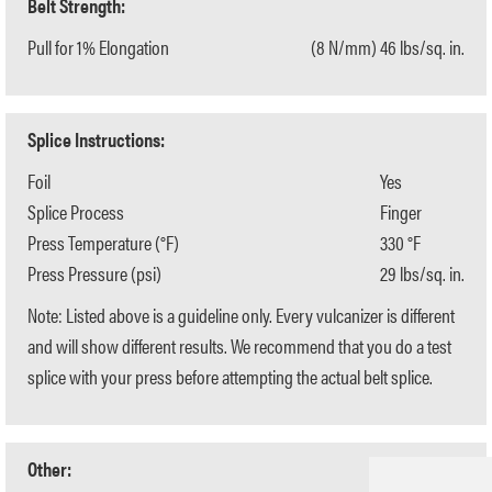
Belt Strength:
Pull for 1% Elongation
(8 N/mm) 46 lbs/sq. in.
Splice Instructions:
Foil
Yes
Splice Process
Finger
Press Temperature (°F)
330 °F
Press Pressure (psi)
29 lbs/sq. in.
Note: Listed above is a guideline only. Every vulcanizer is different
and will show different results. We recommend that you do a test
splice with your press before attempting the actual belt splice.
Other: