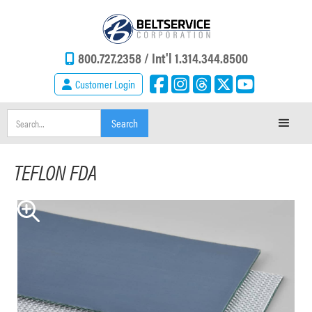
800.727.2358 /
Int'l 1.314.344.8500
Customer Login
TEFLON FDA