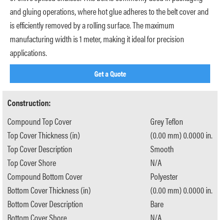
and gluing operations, where hot glue adheres to the belt cover and
is efficiently removed by a rolling surface. The maximum
manufacturing width is 1 meter, making it ideal for precision
applications.
Get a Quote
Construction:
Compound Top Cover
Grey Teflon
Top Cover Thickness (in)
(0.00 mm) 0.0000 in.
Top Cover Description
Smooth
Top Cover Shore
N/A
Compound Bottom Cover
Polyester
Bottom Cover Thickness (in)
(0.00 mm) 0.0000 in.
Bottom Cover Description
Bare
Bottom Cover Shore
N/A