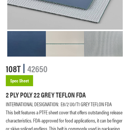
108T
42650
Spec Sheet
2 PLY POLY 22 GREY TEFLON FDA
INTERNATIONAL DESIGNATION:
E8/2 U0/T1 GREY TEFLON FDA
This belt features a PTFE sheet cover that offers outstanding release
characteristics. FDA-approved for food applications, it can be finger
or skive spliced endless. This belt is commonly used in packaging