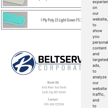
experie
on
our
1 Ply Poly 23 Light Green FS X FS FDA
website,
to
show
you
persona
content
and
targete
ads,
to
analyze
World HQ
our
4143 Rider Trail North
website
Earth City, MO 63045
traffic,
Contact
and
USA: 800.727.2358
to