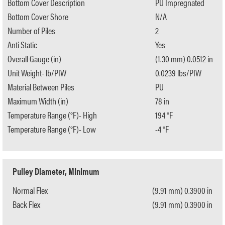
Bottom Cover Description
PU Impregnated
Bottom Cover Shore
N/A
Number of Piles
2
Anti Static
Yes
Overall Gauge (in)
(1.30 mm) 0.0512 in
Unit Weight- lb/PIW
0.0239 lbs/PIW
Material Between Piles
PU
Maximum Width (in)
78 in
Temperature Range (°F)- High
194 °F
Temperature Range (°F)- Low
-4 °F
Pulley Diameter, Minimum
Normal Flex
(9.91 mm) 0.3900 in
Back Flex
(9.91 mm) 0.3900 in