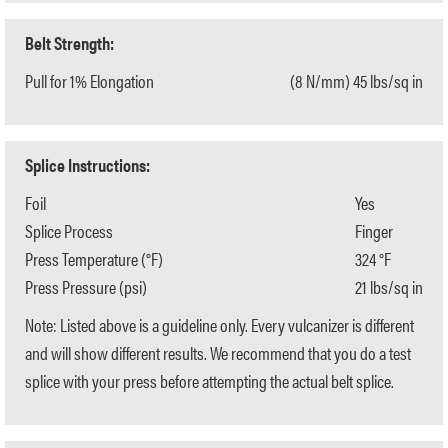
Belt Strength:
Pull for 1% Elongation
(8 N/mm) 45 lbs/sq in
Splice Instructions:
Foil
Yes
Splice Process
Finger
Press Temperature (°F)
324 °F
Press Pressure (psi)
21 lbs/sq in
Note: Listed above is a guideline only. Every vulcanizer is different
and will show different results. We recommend that you do a test
splice with your press before attempting the actual belt splice.