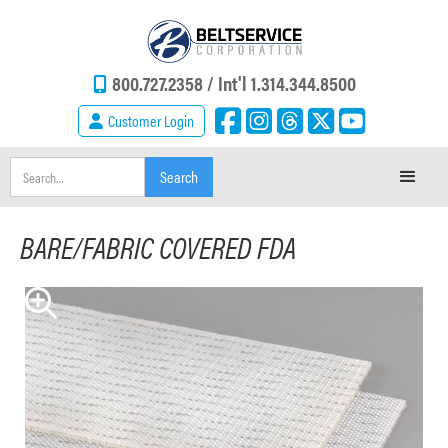
800.727.2358 /
Int'l 1.314.344.8500
Customer Login
BARE/FABRIC COVERED FDA