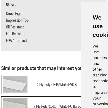
Other:
Cross Rigid
Yes
We
Impression Top
No
use
Oil Resistant
Yes
Fire Resistant
No
cook
FDA Approved
Yes
We
use
cookies
and
Similar products that may interest you:
other
tracking
technol
2 Ply Poly CR45 White PVC Bare x Bare FDA
to
improve
your
browsin
2 Ply Poly/Cotton White PU Bare x Bare NA FDA