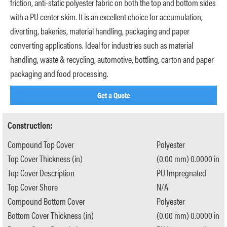
friction, anti-static polyester fabric on both the top and bottom sides
with a PU center skim. It is an excellent choice for accumulation,
diverting, bakeries, material handling, packaging and paper
converting applications. Ideal for industries such as material
handling, waste & recycling, automotive, bottling, carton and paper
packaging and food processing.
Get a Quote
Construction:
Compound Top Cover
Polyester
Top Cover Thickness (in)
(0.00 mm) 0.0000 in
Top Cover Description
PU Impregnated
Top Cover Shore
N/A
Compound Bottom Cover
Polyester
Bottom Cover Thickness (in)
(0.00 mm) 0.0000 in