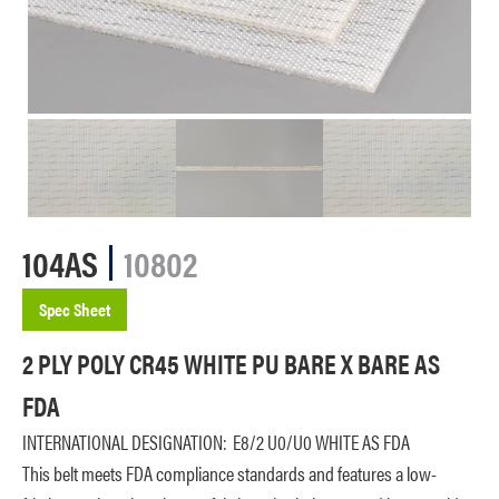
104AS
10802
Spec Sheet
2 PLY POLY CR45 WHITE PU BARE X BARE AS
FDA
INTERNATIONAL DESIGNATION:
E8/2 U0/U0 WHITE AS FDA
This belt meets FDA compliance standards and features a low-