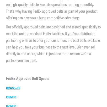
on high-quality belts to keep its operations running smoothly.
That's why having FedEx approved belts as part of your product
offering can give you a huge competitive advantage.
Our officially approved belts are designed and tested specifically to
meet the unique needs of FedEx facilities. If you're a distributor,
partnering with us to offer your customers the best belts available
can help you take your business to the next level. We never sell
directly to end users, which is just one more reason we're a
partner you can trust.
FedEx Approved Belt Specs:
107ASB-FR
139MFO
140MFO