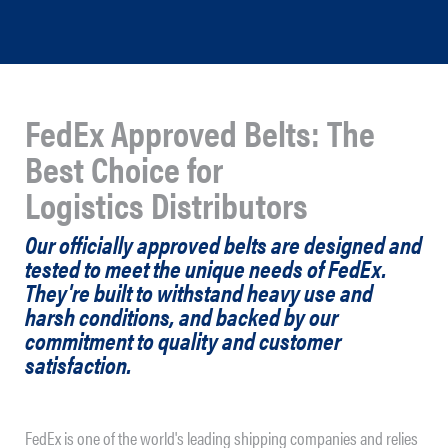
FedEx Approved Belts: The
Best Choice for
Logistics Distributors
Our officially approved belts are designed and
tested to meet the unique needs of FedEx.
They're built to withstand heavy use and
harsh conditions, and backed by our
commitment to quality and customer
satisfaction.
FedEx is one of the world's leading shipping companies and relies