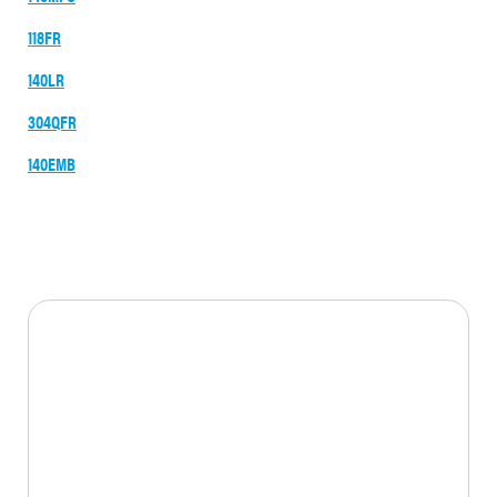
118FR
140LR
304QFR
140EMB