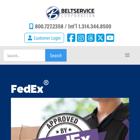
800.727.2358 /
Int'l 1.314.344.8500
Customer Login
®
FedEx