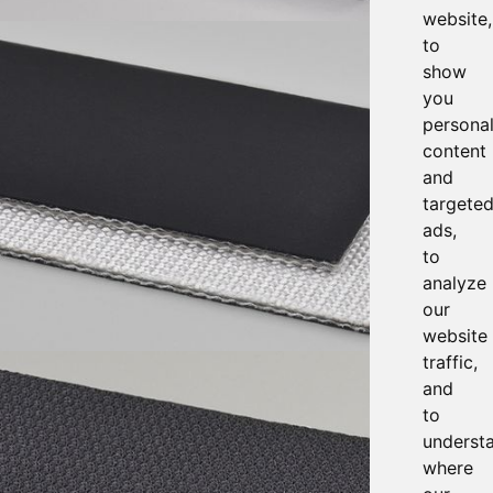
website,
to
show
you
persona
content
and
targete
ads,
to
analyze
our
website
traffic,
and
to
underst
where