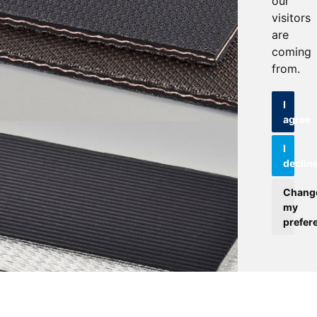
our
visitors
are
coming
from.
I
agree
I
declin
Chang
my
prefer