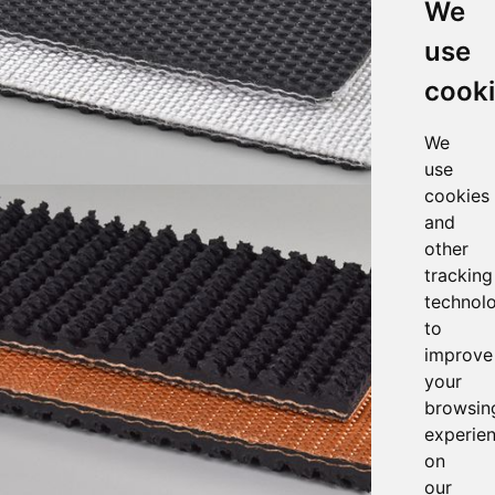
We
use
cook
We
use
cookies
and
other
tracking
technol
to
improve
your
browsin
experie
on
our