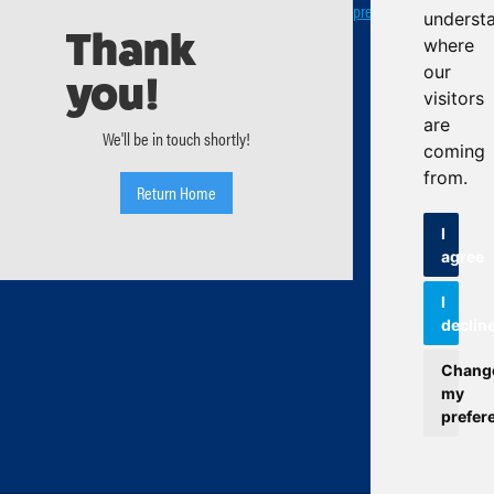
preferences
underst
Thank
where
our
you!
visitors
are
We'll be in touch shortly!
coming
from.
Return Home
I
agree
I
declin
Chang
my
prefer