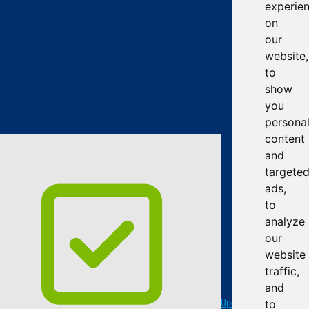
experie
on
our
website,
to
show
you
persona
content
and
targete
ads,
to
analyze
our
website
traffic,
and
Update cookies
to